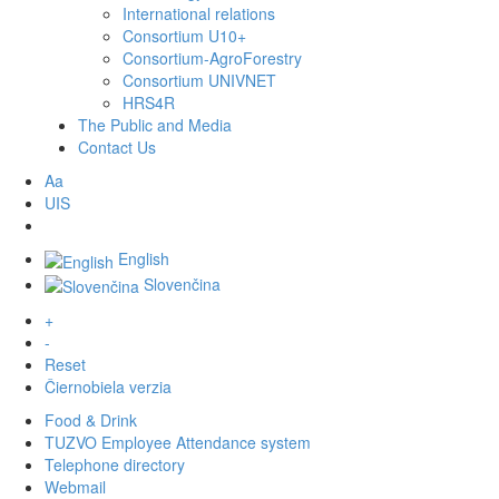
International relations
Consortium U10+
Consortium-AgroForestry
Consortium UNIVNET
HRS4R
The Public and Media
Contact Us
Aa
UIS
English
Slovenčina
+
-
Reset
Čiernobiela verzia
Food & Drink
TUZVO Employee Attendance system
Telephone directory
Webmail