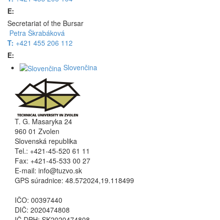
E:
Secretariat of the Bursar
Petra Škrabáková
T:
+421 455 206 112
E:
Slovenčina
T. G. Masaryka 24
960 01 Zvolen
Slovenská republika
Tel.: +421-45-520 61 11
Fax: +421-45-533 00 27
E-mail: info@tuzvo.sk
GPS súradnice: 48.572024,19.118499
IČO: 00397440
DIČ: 2020474808
IČ DPH: SK2020474808