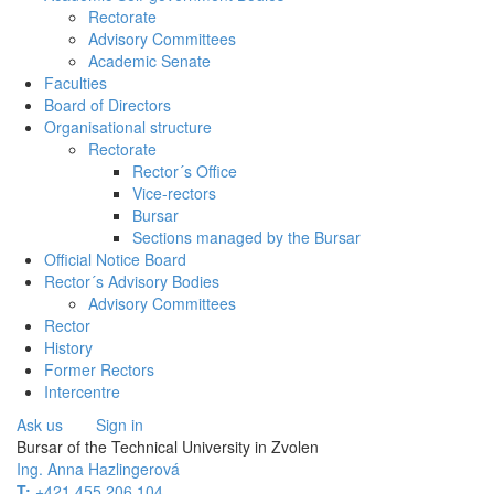
Rectorate
Advisory Committees
Academic Senate
Faculties
Board of Directors
Organisational structure
Rectorate
Rector´s Office
Vice-rectors
Bursar
Sections managed by the Bursar
Official Notice Board
Rector´s Advisory Bodies
Advisory Committees
Rector
History
Former Rectors
Intercentre
Ask us
Sign in
Bursar of the Technical University in Zvolen
Ing. Anna Hazlingerová
T:
+421 455 206 104