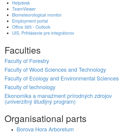
Helpdesk
TeamViewer
Biometeorological monitor
Employment portal
Office 365 - Outlook
UIS, Prihlásenie pre integrátorov
Faculties
Faculty of Forestry
Faculty of Wood Sciences and Technology
Faculty of Ecology and Environmental Sciences
Faculty of technology
Ekonomika a manažment prírodných zdrojov
(univerzitný študijný program)
Organisational parts
Borova Hora Arboretum