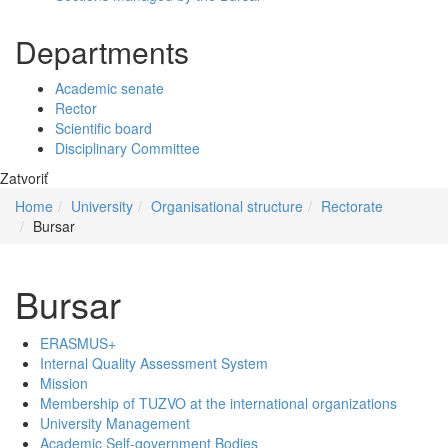
Departments
Academic senate
Rector
Scientific board
Disciplinary Committee
Zatvoriť
Home
University
Organisational structure
Rectorate
Bursar
Bursar
ERASMUS+
Internal Quality Assessment System
Mission
Membership of TUZVO at the international organizations
University Management
Academic Self-government Bodies