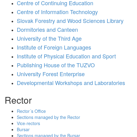
Centre of Continuing Education
Centre of Information Technology
Slovak Forestry and Wood Sciences Library
Dormitories and Canteen
University of the Third Age
Institute of Foreign Languages
Institute of Physical Education and Sport
Publishing House of the TUZVO
University Forest Enterprise
Developmental Workshops and Laboratories
Rector
Rector´s Office
Sections managed by the Rector
Vice-rectors
Bursar
Sections managed by the Bursar