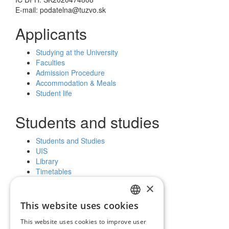
E-mail: podatelna@tuzvo.sk
Applicants
Studying at the University
Faculties
Admission Procedure
Accommodation & Meals
Student life
Students and studies
Students and Studies
UIS
Library
Timetables
Further education
×
Scholarships
This website uses cookies
SLOVAK
Public and the media
This website uses cookies to improve user
ENGLISH