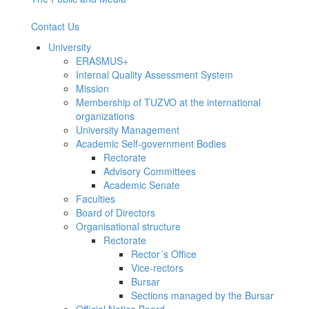
Contact Us
University
ERASMUS+
Internal Quality Assessment System
Mission
Membership of TUZVO at the international
organizations
University Management
Academic Self-government Bodies
Rectorate
Advisory Committees
Academic Senate
Faculties
Board of Directors
Organisational structure
Rectorate
Rector´s Office
Vice-rectors
Bursar
Sections managed by the Bursar