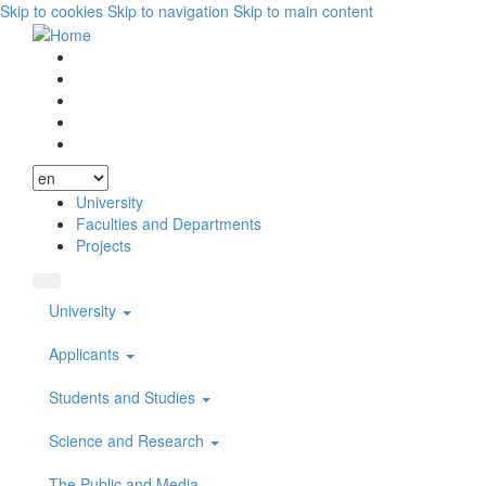
Skip to cookies
Skip to navigation
Skip to main content
Vyhľadávanie
Facebook
Youtube
Instagram
Wikipedia
University
Faculties and Departments
Projects
University
Applicants
Students and Studies
Science and Research
The Public and Media