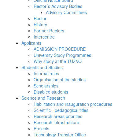
Official Notice Board
Rector´s Advisory Bodies
Advisory Committees
Rector
History
Former Rectors
Intercentre
Applicants
ADMISSION PROCEDURE
University Study Programmes
Why study at the TUZVO
Students and Studies
Internal rules
Organisation of the studies
Scholarships
Disabled students
Science and Research
Habilitation and inauguration procedures
Scientific - pedagogical titles
Research areas priorities
Research infrastructure
Projects
Technology Transfer Office