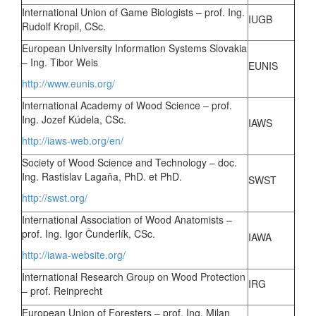
International Union of Game Biologists – prof. Ing.
IUGB
Rudolf Kropil, CSc.
European University Information Systems Slovakia
– Ing. Tibor Weis
EUNIS
http://www.eunis.org/
International Academy of Wood Science – prof.
Ing. Jozef Kúdela, CSc.
IAWS
http://iaws-web.org/en/
Society of Wood Science and Technology – doc.
Ing. Rastislav Lagaňa, PhD. et PhD.
SWST
http://swst.org/
International Association of Wood Anatomists –
prof. Ing. Igor Čunderlík, CSc.
IAWA
http://iawa-website.org/
International Research Group on Wood Protection
IRG
– prof. Reinprecht
European Union of Foresters – prof. Ing. Milan