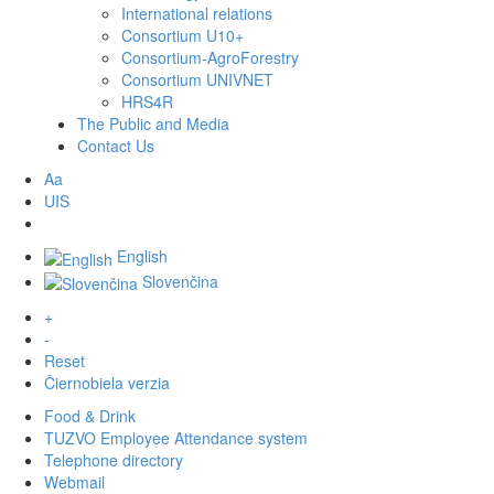
International relations
Consortium U10+
Consortium-AgroForestry
Consortium UNIVNET
HRS4R
The Public and Media
Contact Us
Aa
UIS
English
Slovenčina
+
-
Reset
Čiernobiela verzia
Food & Drink
TUZVO Employee Attendance system
Telephone directory
Webmail