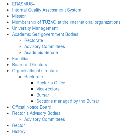
ERASMUS+
Internal Quality Assessment System
Mission
Membership of TUZVO at the international organizations
University Management
Academic Self-government Bodies
Rectorate
Advisory Committees
Academic Senate
Faculties
Board of Directors
Organisational structure
Rectorate
Rector´s Office
Vice-rectors
Bursar
Sections managed by the Bursar
Official Notice Board
Rector´s Advisory Bodies
Advisory Committees
Rector
History