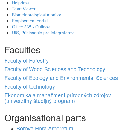
Helpdesk
TeamViewer
Biometeorological monitor
Employment portal
Office 365 - Outlook
UIS, Prihlásenie pre integrátorov
Faculties
Faculty of Forestry
Faculty of Wood Sciences and Technology
Faculty of Ecology and Environmental Sciences
Faculty of technology
Ekonomika a manažment prírodných zdrojov
(univerzitný študijný program)
Organisational parts
Borova Hora Arboretum