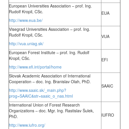
European Universities Association – prof. Ing.
Rudolf Kropil, CSc.
EUA
http://www.eua.be/
Visegrad Universities Association – prof. Ing.
Rudolf Kropil, CSc.
VUA
http://vua.uniag.sk/
European Forest Institute – prof. Ing. Rudolf
Kropil, CSc.
EFI
http://www.efi.int/portal/home
Slovak Academic Association of International
Cooperation – doc. Ing. Branislav Olah, PhD.
SAAIC
http://www.saaic.sk/_main.php?
prog=SAAIC&str=saaic_o_nas.html
International Union of Forest Research
Organizations – doc. Mgr. Ing. Rastislav Šulek,
IUFRO
PhD.
http://www.iufro.org/