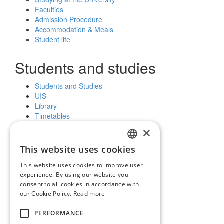
Faculties
Admission Procedure
Accommodation & Meals
Student life
Students and studies
Students and Studies
UIS
Library
Timetables
Further education
×
Scholarships
This website uses cookies
SLOVAK
Public and the media
This website uses cookies to improve user
ENGLISH
experience. By using our website you
News and notices
consent to all cookies in accordance with
Official Notice Board
our Cookie Policy.
Read more
Vyhľadávanie
PERFORMANCE
Facebook