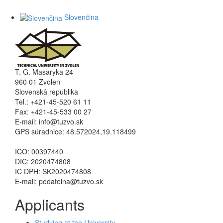
Slovenčina
T. G. Masaryka 24
960 01 Zvolen
Slovenská republika
Tel.: +421-45-520 61 11
Fax: +421-45-533 00 27
E-mail: info@tuzvo.sk
GPS súradnice: 48.572024,19.118499
IČO: 00397440
DIČ: 2020474808
IČ DPH: SK2020474808
E-mail: podatelna@tuzvo.sk
Applicants
Studying at the University