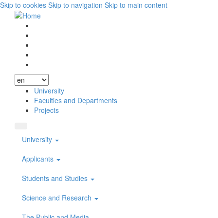
Skip to cookies
Skip to navigation
Skip to main content
Vyhľadávanie
Facebook
Youtube
Instagram
Wikipedia
University
Faculties and Departments
Projects
University
Applicants
Students and Studies
Science and Research
The Public and Media