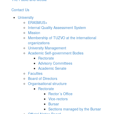
Contact Us
University
ERASMUS+
Internal Quality Assessment System
Mission
Membership of TUZVO at the international
organizations
University Management
Academic Self-government Bodies
Rectorate
Advisory Committees
Academic Senate
Faculties
Board of Directors
Organisational structure
Rectorate
Rector´s Office
Vice-rectors
Bursar
Sections managed by the Bursar