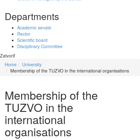
Departments
Academic senate
Rector
Scientific board
Disciplinary Committee
Zatvoriť
Home
University
Membership of the TUZVO in the international organisations
Membership of the
TUZVO in the
international
organisations