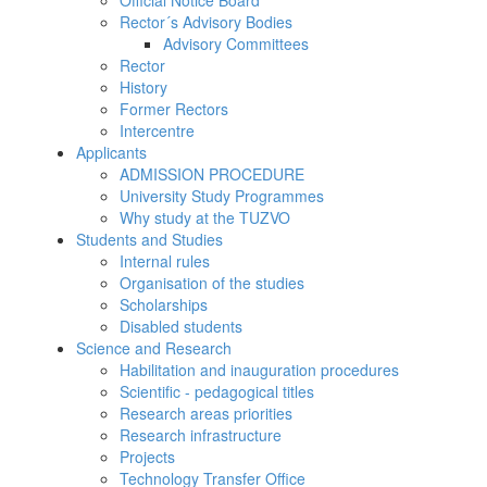
Official Notice Board
Rector´s Advisory Bodies
Advisory Committees
Rector
History
Former Rectors
Intercentre
Applicants
ADMISSION PROCEDURE
University Study Programmes
Why study at the TUZVO
Students and Studies
Internal rules
Organisation of the studies
Scholarships
Disabled students
Science and Research
Habilitation and inauguration procedures
Scientific - pedagogical titles
Research areas priorities
Research infrastructure
Projects
Technology Transfer Office