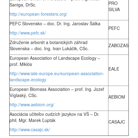
PRO
Saniga, DrSc.
SILVA
http://european-foresters.org/
PEFC Slovensko – doc. Dr. Ing. Jaroslav Šálka
PEFC
http://www.pefc.sk/
Združenie arborét a botanických záhrad
ZABOZAS
Slovenska – doc. Ing. Ivan Lukáčik, CSc.
European Association of Landscape Ecology –
prof. Miklós
EALE
http://www.iale-europe.eu/european-association-
landscape-ecology
European Biomass Association – prof. Ing. Jozef
Víglaský, CSc.
AEBIOM
http://www.aebiom.org/
Asociácia učiteľov cudzích jazykov na VŠ – Dr.
phil. Mgr. Marek Ľupták
CASAJC
http://www.casajc.sk/