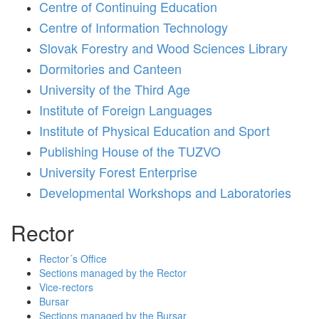
Centre of Continuing Education
Centre of Information Technology
Slovak Forestry and Wood Sciences Library
Dormitories and Canteen
University of the Third Age
Institute of Foreign Languages
Institute of Physical Education and Sport
Publishing House of the TUZVO
University Forest Enterprise
Developmental Workshops and Laboratories
Rector
Rector´s Office
Sections managed by the Rector
Vice-rectors
Bursar
Sections managed by the Bursar