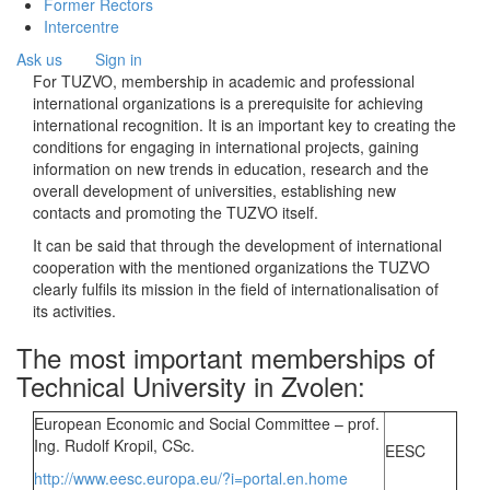
Former Rectors
Intercentre
Ask us
Sign in
For TUZVO, membership in academic and professional
international organizations is a prerequisite for achieving
international recognition. It is an important key to creating the
conditions for engaging in international projects, gaining
information on new trends in education, research and the
overall development of universities, establishing new
contacts and promoting the TUZVO itself.
It can be said that through the development of international
cooperation with the mentioned organizations the TUZVO
clearly fulfils its mission in the field of internationalisation of
its activities.
The most important memberships of
Technical University in Zvolen:
European Economic and Social Committee – prof.
Ing. Rudolf Kropil, CSc.
EESC
http://www.eesc.europa.eu/?i=portal.en.home