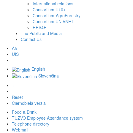
International relations
Consortium U10+
Consortium-AgroForestry
Consortium UNIVNET
HRS4R
The Public and Media
Contact Us
Aa
UIS
English
Slovenčina
+
-
Reset
Čiernobiela verzia
Food & Drink
TUZVO Employee Attendance system
Telephone directory
Webmail