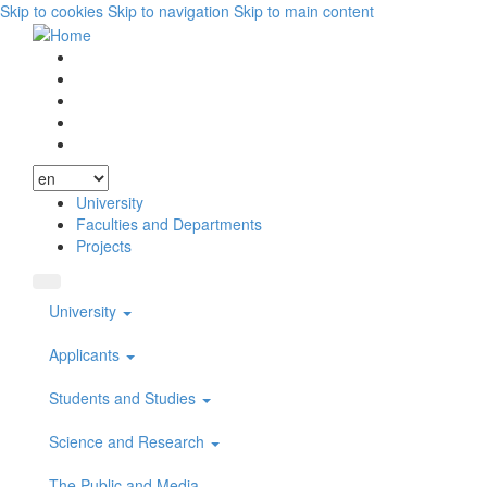
Skip to cookies
Skip to navigation
Skip to main content
Vyhľadávanie
Facebook
Youtube
Instagram
Wikipedia
University
Faculties and Departments
Projects
University
Applicants
Students and Studies
Science and Research
The Public and Media