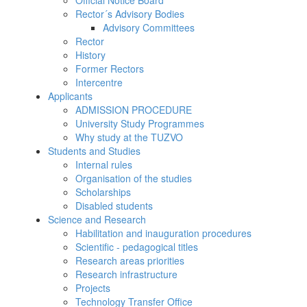
Official Notice Board
Rector´s Advisory Bodies
Advisory Committees
Rector
History
Former Rectors
Intercentre
Applicants
ADMISSION PROCEDURE
University Study Programmes
Why study at the TUZVO
Students and Studies
Internal rules
Organisation of the studies
Scholarships
Disabled students
Science and Research
Habilitation and inauguration procedures
Scientific - pedagogical titles
Research areas priorities
Research infrastructure
Projects
Technology Transfer Office