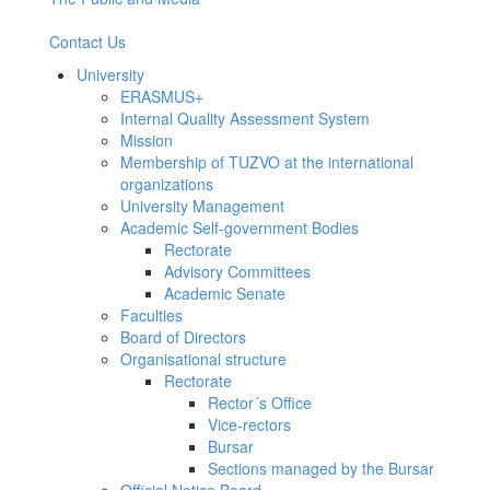
Contact Us
University
ERASMUS+
Internal Quality Assessment System
Mission
Membership of TUZVO at the international
organizations
University Management
Academic Self-government Bodies
Rectorate
Advisory Committees
Academic Senate
Faculties
Board of Directors
Organisational structure
Rectorate
Rector´s Office
Vice-rectors
Bursar
Sections managed by the Bursar