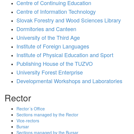
Centre of Continuing Education
Centre of Information Technology
Slovak Forestry and Wood Sciences Library
Dormitories and Canteen
University of the Third Age
Institute of Foreign Languages
Institute of Physical Education and Sport
Publishing House of the TUZVO
University Forest Enterprise
Developmental Workshops and Laboratories
Rector
Rector´s Office
Sections managed by the Rector
Vice-rectors
Bursar
Sections managed by the Bursar