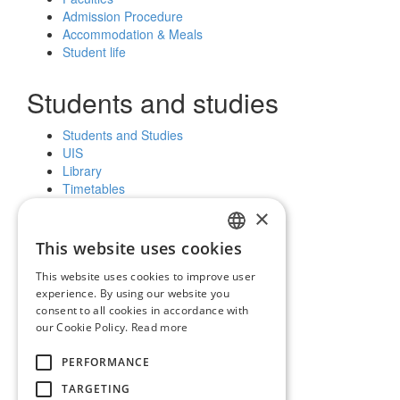
Admission Procedure
Accommodation & Meals
Student life
Students and studies
Students and Studies
UIS
Library
Timetables
Further education
×
Scholarships
This website uses cookies
SLOVAK
Public and the media
This website uses cookies to improve user
ENGLISH
experience. By using our website you
News and notices
consent to all cookies in accordance with
Official Notice Board
our Cookie Policy.
Read more
Vyhľadávanie
PERFORMANCE
Facebook
Youtube
TARGETING