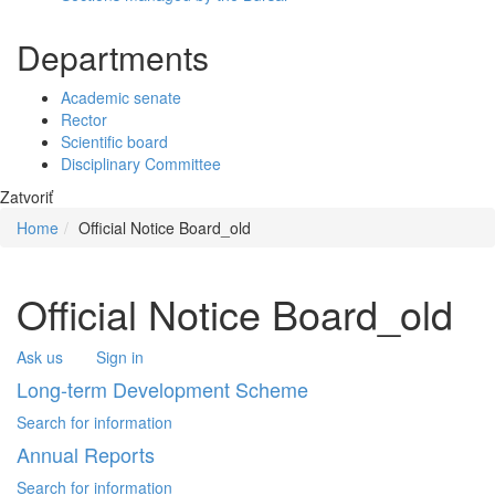
Departments
Academic senate
Rector
Scientific board
Disciplinary Committee
Zatvoriť
Home
Official Notice Board_old
Official Notice Board_old
Ask us
Sign in
Long-term Development Scheme
Search for information
Annual Reports
Search for information