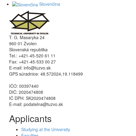
Slovenčina
T. G. Masaryka 24
960 01 Zvolen
Slovenská republika
Tel.: +421-45-520 61 11
Fax: +421-45-533 00 27
E-mail: info@tuzvo.sk
GPS súradnice: 48.572024,19.118499
IČO: 00397440
DIČ: 2020474808
IČ DPH: SK2020474808
E-mail: podatelna@tuzvo.sk
Applicants
Studying at the University
Faculties