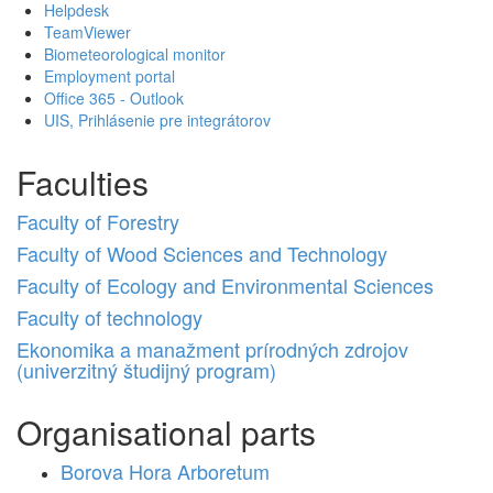
Helpdesk
TeamViewer
Biometeorological monitor
Employment portal
Office 365 - Outlook
UIS, Prihlásenie pre integrátorov
Faculties
Faculty of Forestry
Faculty of Wood Sciences and Technology
Faculty of Ecology and Environmental Sciences
Faculty of technology
Ekonomika a manažment prírodných zdrojov
(univerzitný študijný program)
Organisational parts
Borova Hora Arboretum