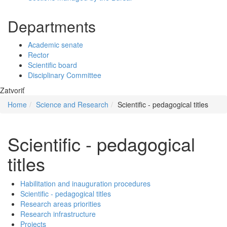
Departments
Academic senate
Rector
Scientific board
Disciplinary Committee
Zatvoriť
Home
Science and Research
Scientific - pedagogical titles
Scientific - pedagogical
titles
Habilitation and inauguration procedures
Scientific - pedagogical titles
Research areas priorities
Research infrastructure
Projects