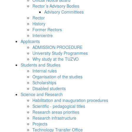
Official Notice Board
Rector´s Advisory Bodies
Advisory Committees
Rector
History
Former Rectors
Intercentre
Applicants
ADMISSION PROCEDURE
University Study Programmes
Why study at the TUZVO
Students and Studies
Internal rules
Organisation of the studies
Scholarships
Disabled students
Science and Research
Habilitation and inauguration procedures
Scientific - pedagogical titles
Research areas priorities
Research infrastructure
Projects
Technology Transfer Office