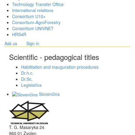
Technology Transfer Office
International relations
Consortium U10+
Consortium-AgroForestry
Consortium UNIVNET
HRS4R
Ask us
Sign in
Scientific - pedagogical titles
Habilitation and inauguration procedures
Dr.h.c.
Dr.Sc.
Legislatíva
Slovenčina
T. G. Masaryka 24
960 01 Zvolen