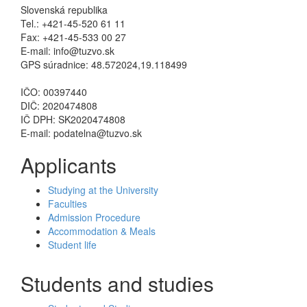
Slovenská republika
Tel.: +421-45-520 61 11
Fax: +421-45-533 00 27
E-mail: info@tuzvo.sk
GPS súradnice: 48.572024,19.118499
IČO: 00397440
DIČ: 2020474808
IČ DPH: SK2020474808
E-mail: podatelna@tuzvo.sk
Applicants
Studying at the University
Faculties
Admission Procedure
Accommodation & Meals
Student life
Students and studies