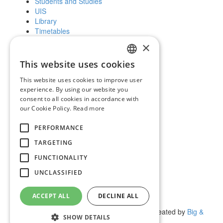
Students and Studies
UIS
Library
Timetables
Further education
×
Scholarships
This website uses cookies
SLOVAK
Public and the media
This website uses cookies to improve user
ENGLISH
experience. By using our website you
News and notices
consent to all cookies in accordance with
Official Notice Board
our Cookie Policy.
Read more
Vyhľadávanie
PERFORMANCE
Facebook
Youtube
TARGETING
Instagram
FUNCTIONALITY
Wikipedia
UNCLASSIFIED
UIS
Science and Research
ACCEPT ALL
DECLINE ALL
Contact Us
(c) 2017 Technická univerzita vo Zvolene | Created by
Big &
SHOW DETAILS
BIGGER s.r.o.