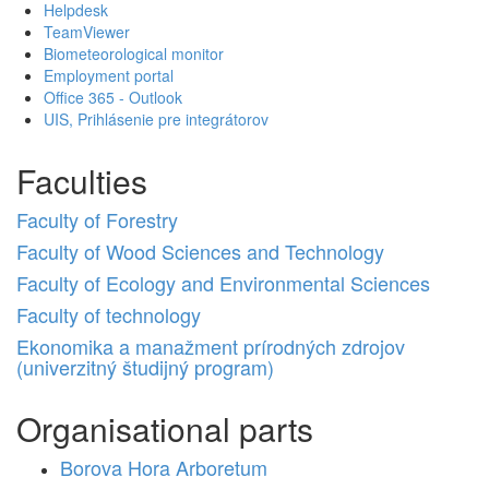
Helpdesk
TeamViewer
Biometeorological monitor
Employment portal
Office 365 - Outlook
UIS, Prihlásenie pre integrátorov
Faculties
Faculty of Forestry
Faculty of Wood Sciences and Technology
Faculty of Ecology and Environmental Sciences
Faculty of technology
Ekonomika a manažment prírodných zdrojov
(univerzitný študijný program)
Organisational parts
Borova Hora Arboretum