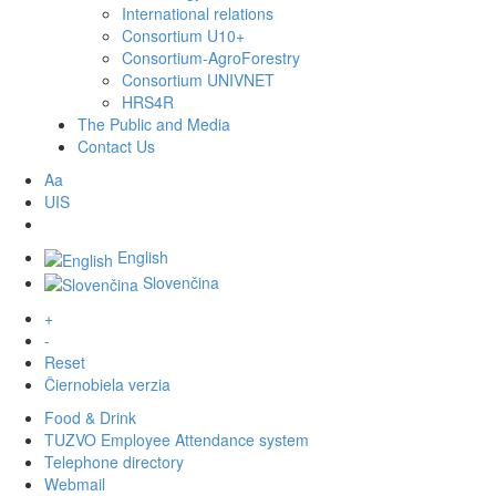
International relations
Consortium U10+
Consortium-AgroForestry
Consortium UNIVNET
HRS4R
The Public and Media
Contact Us
Aa
UIS
English
Slovenčina
+
-
Reset
Čiernobiela verzia
Food & Drink
TUZVO Employee Attendance system
Telephone directory
Webmail