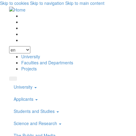
Skip to cookies
Skip to navigation
Skip to main content
Vyhľadávanie
Facebook
Youtube
Instagram
Wikipedia
University
Faculties and Departments
Projects
University
Applicants
Students and Studies
Science and Research
The Public and Media