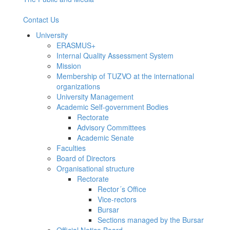
Contact Us
University
ERASMUS+
Internal Quality Assessment System
Mission
Membership of TUZVO at the international
organizations
University Management
Academic Self-government Bodies
Rectorate
Advisory Committees
Academic Senate
Faculties
Board of Directors
Organisational structure
Rectorate
Rector´s Office
Vice-rectors
Bursar
Sections managed by the Bursar