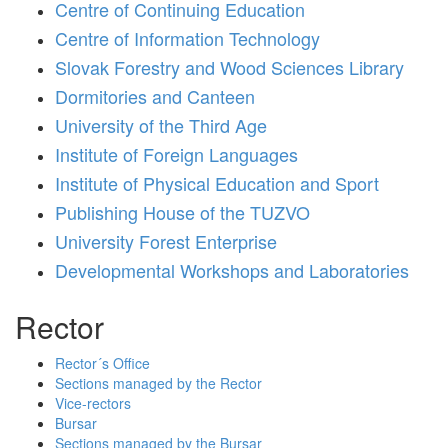
Centre of Continuing Education
Centre of Information Technology
Slovak Forestry and Wood Sciences Library
Dormitories and Canteen
University of the Third Age
Institute of Foreign Languages
Institute of Physical Education and Sport
Publishing House of the TUZVO
University Forest Enterprise
Developmental Workshops and Laboratories
Rector
Rector´s Office
Sections managed by the Rector
Vice-rectors
Bursar
Sections managed by the Bursar